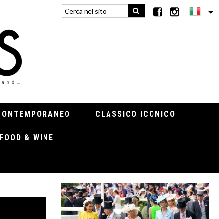
CONTEMPORANEO
CLASSICO ICONICO
FOOD & WINE