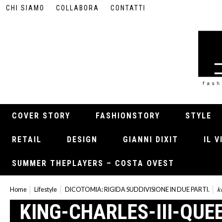
CHI SIAMO
COLLABORA
CONTATTI
COVER STORY
FASHIONSTORY
STYLE
RETAIL
DESIGN
GIANNI DIXIT
IL 
SUMMER THEPLAYERS – COSTA OVEST
Home
Lifestyle
DICOTOMIA: RIGIDA SUDDIVISIONE IN DUE PARTI.
k
KING-CHARLES-III-QUE