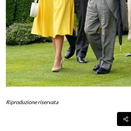
Riproduzione riservata