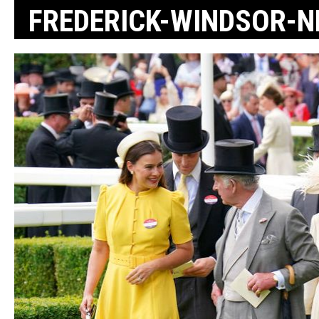
FREDERICK-WINDSOR-