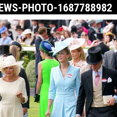
NEWS-PHOTO-1687788982