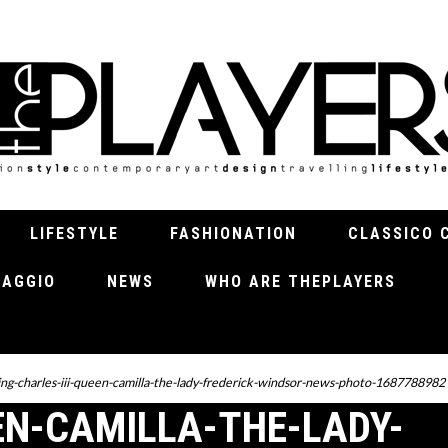
LIFESTYLE
FASHIONATION
CLASSICO 
VIAGGIO
NEWS
WHO ARE THEPLAYERS
ing-charles-iii-queen-camilla-the-lady-frederick-windsor-news-photo-1687788982
EN-CAMILLA-THE-LADY-