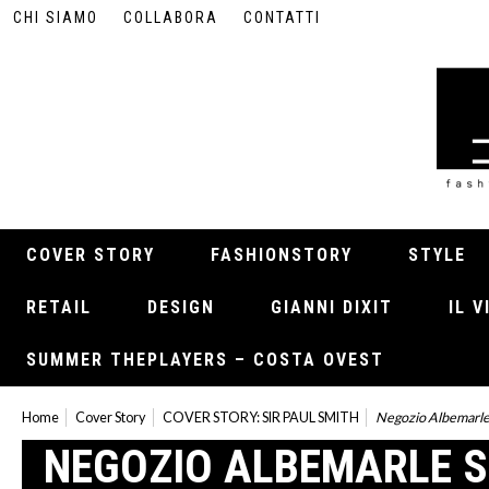
CHI SIAMO
COLLABORA
CONTATTI
COVER STORY
FASHIONSTORY
STYLE
RETAIL
DESIGN
GIANNI DIXIT
IL 
SUMMER THEPLAYERS – COSTA OVEST
Home
Cover Story
COVER STORY: SIR PAUL SMITH
Negozio Albemarle
NEGOZIO ALBEMARLE 