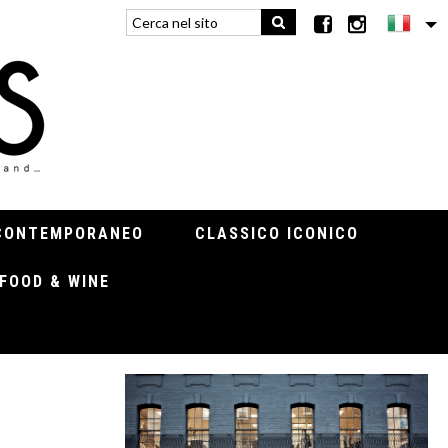
CONTEMPORANEO
CLASSICO ICONICO
FOOD & WINE