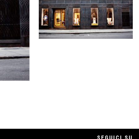
SEGUICI SU