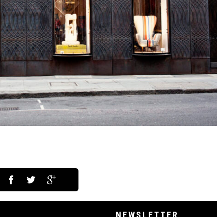
NEWSLETTER