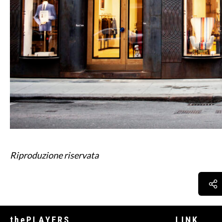
Riproduzione riservata
thePLAYERS
LINK