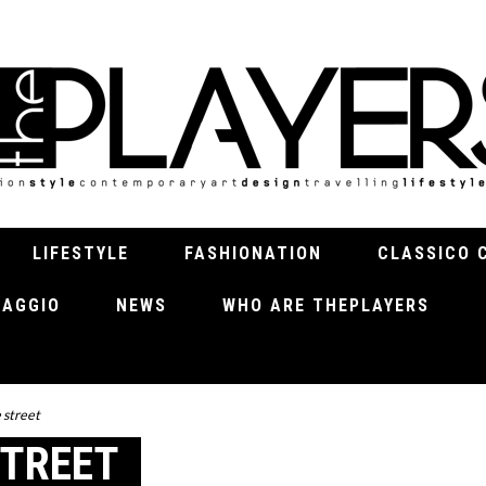
LIFESTYLE
FASHIONATION
CLASSICO 
VIAGGIO
NEWS
WHO ARE THEPLAYERS
 street
STREET