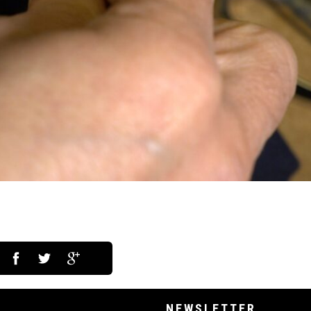
NEWSLETTER