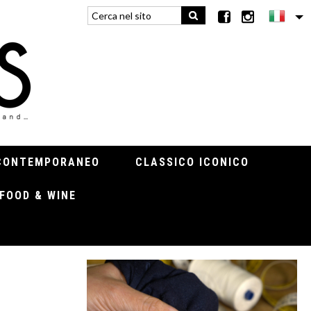
CONTEMPORANEO
CLASSICO ICONICO
FOOD & WINE