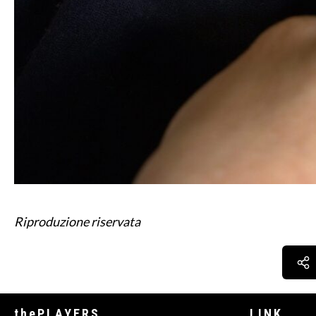
Riproduzione riservata
thePLAYERS
LINK