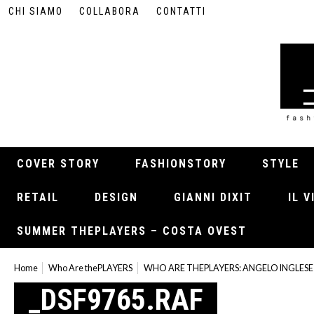
CHI SIAMO
COLLABORA
CONTATTI
COVER STORY
FASHIONSTORY
STYLE
RETAIL
DESIGN
GIANNI DIXIT
IL 
SUMMER THEPLAYERS – COSTA OVEST
Home
Who Are thePLAYERS
WHO ARE THEPLAYERS: ANGELO INGLESE
_DSF9765.RAF