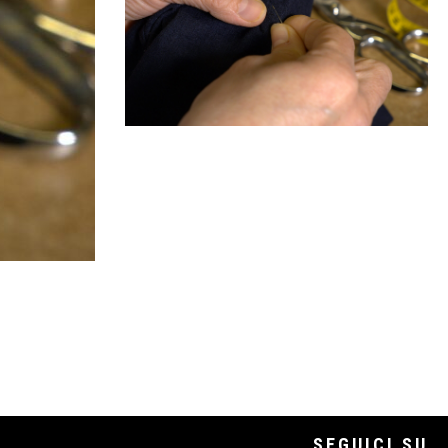
SEGUICI SU