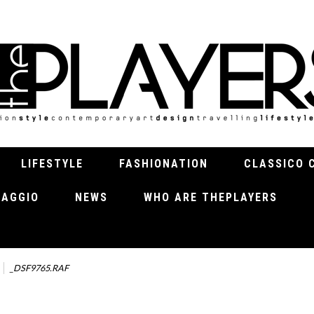
LIFESTYLE
FASHIONATION
CLASSICO 
VIAGGIO
NEWS
WHO ARE THEPLAYERS
_DSF9765.RAF