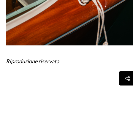
Riproduzione riservata