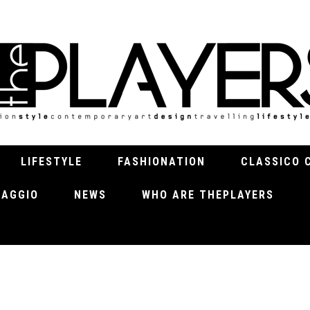
LIFESTYLE
FASHIONATION
CLASSICO 
VIAGGIO
NEWS
WHO ARE THEPLAYERS