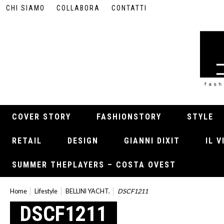
CHI SIAMO
COLLABORA
CONTATTI
COVER STORY
FASHIONSTORY
STYLE
RETAIL
DESIGN
GIANNI DIXIT
IL 
SUMMER THEPLAYERS – COSTA OVEST
Home
Lifestyle
BELLINI YACHT.
DSCF1211
DSCF1211