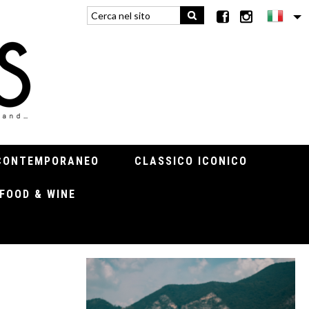
CONTEMPORANEO
CLASSICO ICONICO
FOOD & WINE