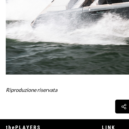
Riproduzione riservata
thePLAYERS
LINK