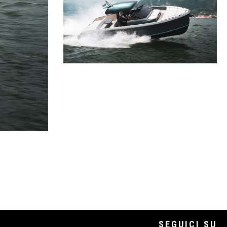
SEGUICI SU