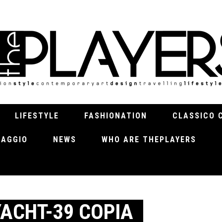
LIFESTYLE
FASHIONATION
CLASSICO 
VIAGGIO
NEWS
WHO ARE THEPLAYERS
ACHT-39 COPIA