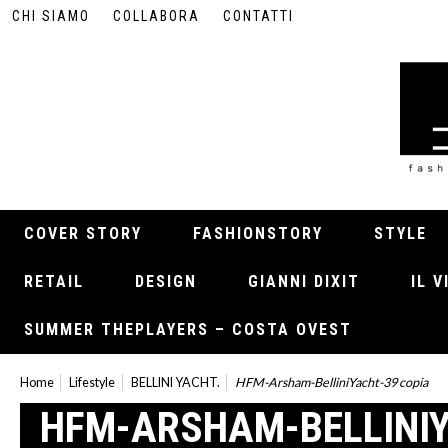
CHI SIAMO
COLLABORA
CONTATTI
COVER STORY
FASHIONSTORY
STYLE
RETAIL
DESIGN
GIANNI DIXIT
IL 
SUMMER THEPLAYERS – COSTA OVEST
Home
Lifestyle
BELLINI YACHT.
HFM-Arsham-BelliniYacht-39 copia
HFM-ARSHAM-BELLINIY