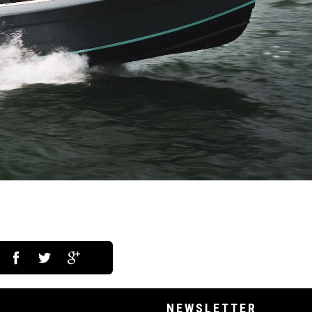
NEWSLETTER