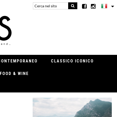
CONTEMPORANEO
CLASSICO ICONICO
FOOD & WINE