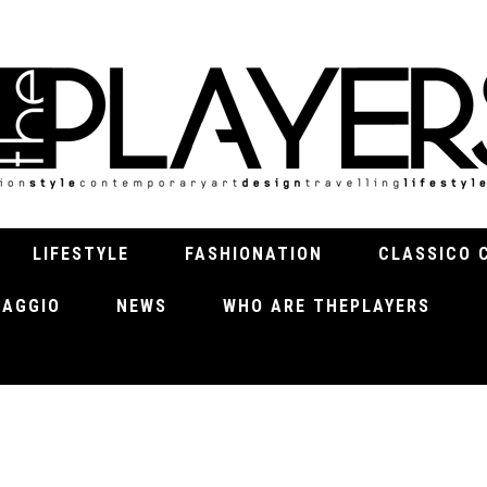
LIFESTYLE
FASHIONATION
CLASSICO 
VIAGGIO
NEWS
WHO ARE THEPLAYERS