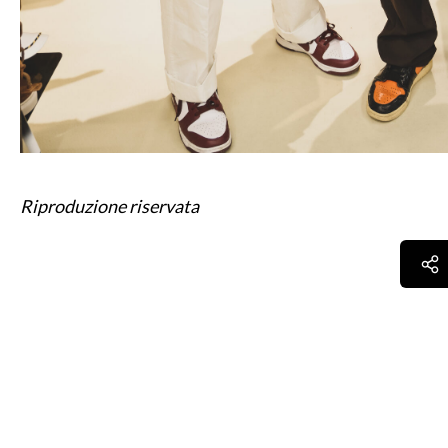
Riproduzione riservata