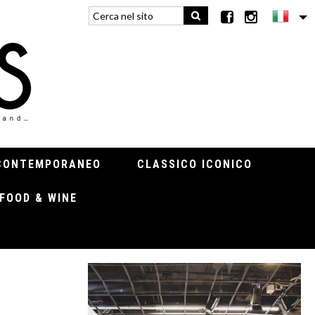
CONTEMPORANEO
CLASSICO ICONICO
FOOD & WINE