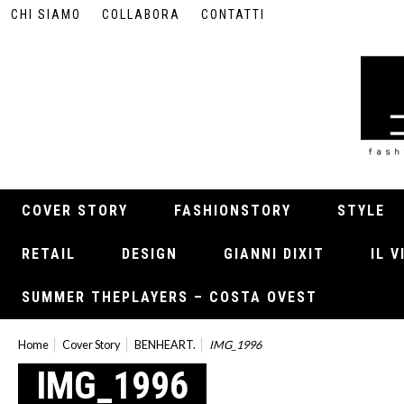
CHI SIAMO
COLLABORA
CONTATTI
COVER STORY
FASHIONSTORY
STYLE
RETAIL
DESIGN
GIANNI DIXIT
IL 
SUMMER THEPLAYERS – COSTA OVEST
Home
Cover Story
BENHEART.
IMG_1996
IMG_1996