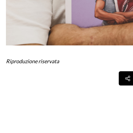
Riproduzione riservata