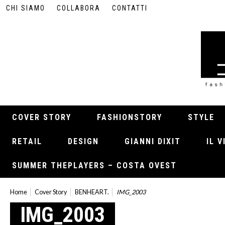
CHI SIAMO
COLLABORA
CONTATTI
COVER STORY
FASHIONSTORY
STYLE
RETAIL
DESIGN
GIANNI DIXIT
IL 
SUMMER THEPLAYERS – COSTA OVEST
Home
Cover Story
BENHEART.
IMG_2003
IMG_2003