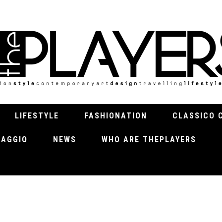
LIFESTYLE
FASHIONATION
CLASSICO 
VIAGGIO
NEWS
WHO ARE THEPLAYERS