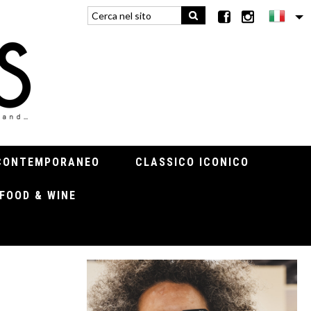
CONTEMPORANEO
CLASSICO ICONICO
FOOD & WINE