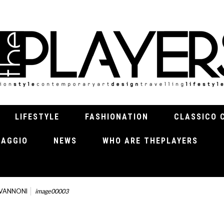
LIFESTYLE
FASHIONATION
CLASSICO 
VIAGGIO
NEWS
WHO ARE THEPLAYERS
OVANNONI
image00003