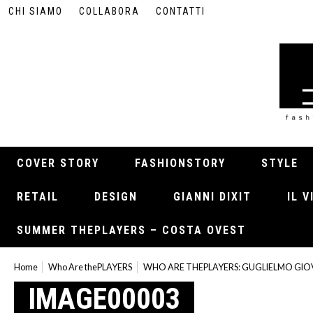
CHI SIAMO
COLLABORA
CONTATTI
COVER STORY
FASHIONSTORY
STYLE
RETAIL
DESIGN
GIANNI DIXIT
IL 
SUMMER THEPLAYERS – COSTA OVEST
Home
Who Are thePLAYERS
WHO ARE THEPLAYERS: GUGLIELMO GI
IMAGE00003