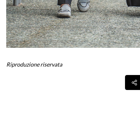
Riproduzione riservata