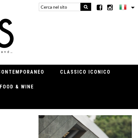
CONTEMPORANEO
CLASSICO ICONICO
FOOD & WINE