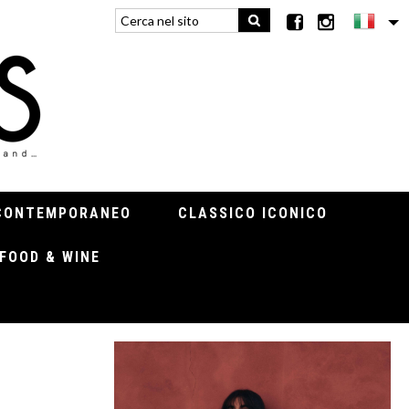
CONTEMPORANEO
CLASSICO ICONICO
FOOD & WINE