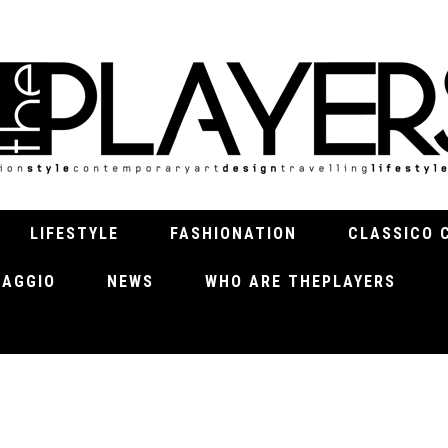
LIFESTYLE
FASHIONATION
CLASSICO 
VIAGGIO
NEWS
WHO ARE THEPLAYERS