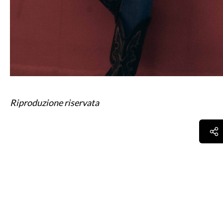
Riproduzione riservata