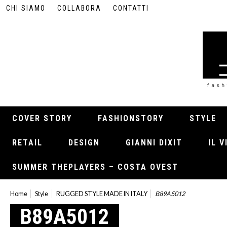
CHI SIAMO
COLLABORA
CONTATTI
COVER STORY
FASHIONSTORY
STYLE
RETAIL
DESIGN
GIANNI DIXIT
IL 
SUMMER THEPLAYERS – COSTA OVEST
Home
Style
RUGGED STYLE MADE IN ITALY
B89A5012
B89A5012